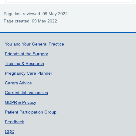
Page last reviewed: 09 May 2022
Page created: 09 May 2022
Support links
You and Your General Practice
Friends of the Surgery
Training & Research
Pregnancy Care Planner
Carers Advice
Current Job vacancies
GDPR & Privacy
Patient Participation Group
Feedback
CQC