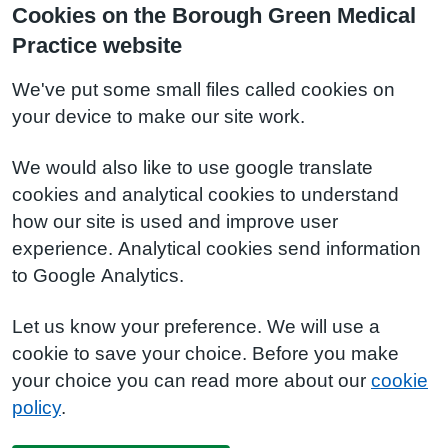
Cookies on the Borough Green Medical
Practice website
We've put some small files called cookies on
your device to make our site work.
We would also like to use google translate
cookies and analytical cookies to understand
how our site is used and improve user
experience. Analytical cookies send information
to Google Analytics.
Let us know your preference. We will use a
cookie to save your choice. Before you make
your choice you can read more about our
cookie
policy
.