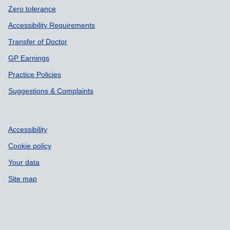
Zero tolerance
Accessibility Requirements
Transfer of Doctor
GP Earnings
Practice Policies
Suggestions & Complaints
Accessibility
Cookie policy
Your data
Site map