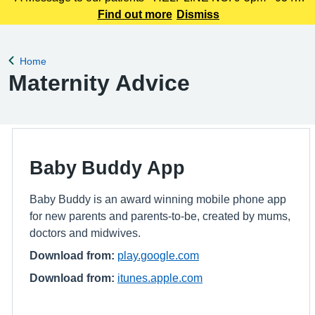
225 3861 We understand this outbreak may cause anxiety,
Find out more
Dismiss
especially for those with links to the Canterbury area. The
latest update today
Home
Back to
Maternity Advice
Baby Buddy App
Baby Buddy is an award winning mobile phone app
for new parents and parents-to-be, created by mums,
doctors and midwives.
Download from:
play.google.com
Download from:
itunes.apple.com