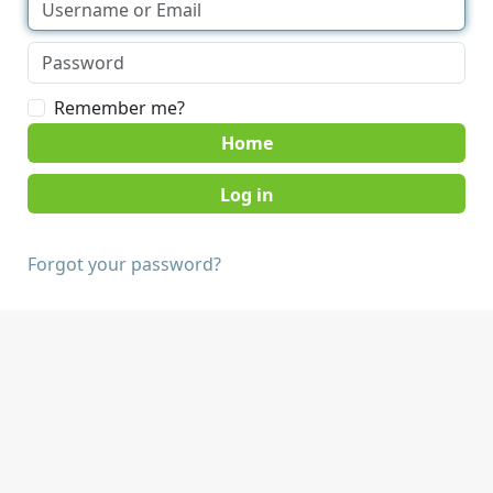
Remember me?
Home
Forgot your password?