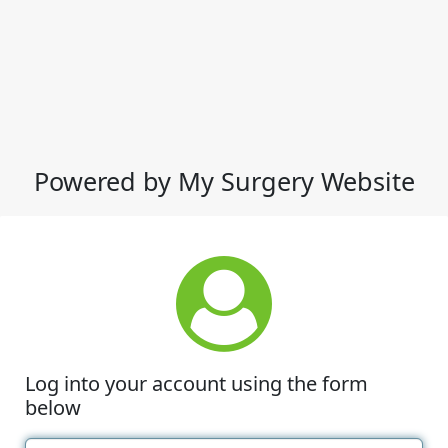
Powered by My Surgery Website
Log into your account using the form
below