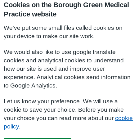
Cookies on the Borough Green Medical
Practice website
We've put some small files called cookies on
your device to make our site work.
We would also like to use google translate
cookies and analytical cookies to understand
how our site is used and improve user
experience. Analytical cookies send information
to Google Analytics.
Let us know your preference. We will use a
cookie to save your choice. Before you make
your choice you can read more about our
cookie
policy
.