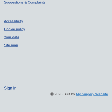
Suggestions & Complaints
Accessibility
Cookie policy
Your data
Site map
Sign in
2026 Built by
My Surgery Website