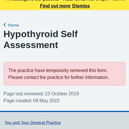
225 3861 We understand this outbreak may cause anxiety,
Find out more
Dismiss
especially for those with links to the Canterbury area. The
latest update today
Home
Back to
Hypothyroid Self
Assessment
The practice have temporarily removed this form.
Please contact the practice for further information.
Page last reviewed: 23 October 2019
Page created: 09 May 2022
Support links
You and Your General Practice