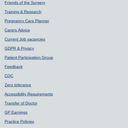
Friends of the Surgery
Training & Research
Pregnancy Care Planner
Carers Advice
Current Job vacancies
GDPR & Privacy
Patient Participation Group
Feedback
CQC
Zero tolerance
Accessibility Requirements
Transfer of Doctor
GP Earnings
Practice Policies