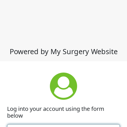
Powered by My Surgery Website
Log into your account using the form
below