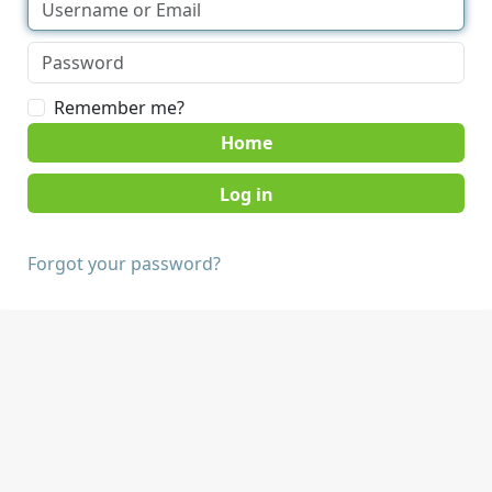
Remember me?
Home
Forgot your password?