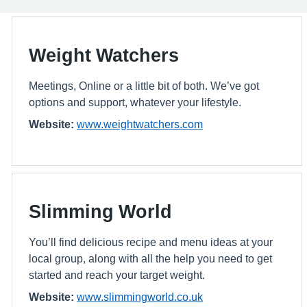
Weight Watchers
Meetings, Online or a little bit of both. We’ve got
options and support, whatever your lifestyle.
Website:
www.weightwatchers.com
Slimming World
You’ll find delicious recipe and menu ideas at your
local group, along with all the help you need to get
started and reach your target weight.
Website:
www.slimmingworld.co.uk