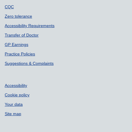
CQC
Zero tolerance
Accessibility Requirements
Transfer of Doctor
GP Earnings
Practice Policies
Suggestions & Complaints
Accessibility
Cookie policy
Your data
Site map