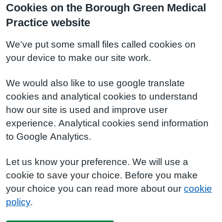
Cookies on the Borough Green Medical
Practice website
We've put some small files called cookies on
your device to make our site work.
We would also like to use google translate
cookies and analytical cookies to understand
how our site is used and improve user
experience. Analytical cookies send information
to Google Analytics.
Let us know your preference. We will use a
cookie to save your choice. Before you make
your choice you can read more about our
cookie
policy
.