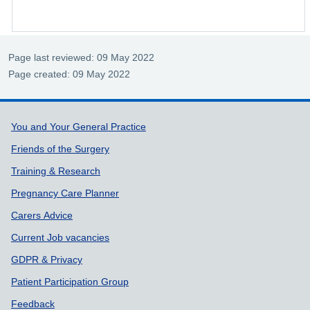
Page last reviewed: 09 May 2022
Page created: 09 May 2022
Support links
You and Your General Practice
Friends of the Surgery
Training & Research
Pregnancy Care Planner
Carers Advice
Current Job vacancies
GDPR & Privacy
Patient Participation Group
Feedback