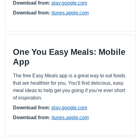
Download from:
play.google.com
Download from:
itunes.apple.com
One You Easy Meals: Mobile
App
The free Easy Meals app is a great way to eat foods
that are healthier for you. You’ll find delicious, easy
meal ideas to help get you going if you’re ever short
of inspiration.
Download from:
play.google.com
Download from:
itunes.apple.com