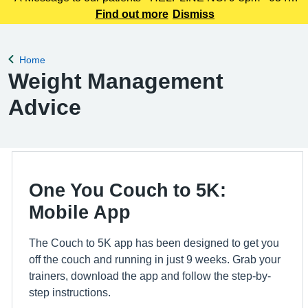
225 3861 We understand this outbreak may cause anxiety,
Find out more
Dismiss
especially for those with links to the Canterbury area. The
latest update today
Home
Back to
Weight Management
Advice
One You Couch to 5K:
Mobile App
The Couch to 5K app has been designed to get you
off the couch and running in just 9 weeks. Grab your
trainers, download the app and follow the step-by-
step instructions.