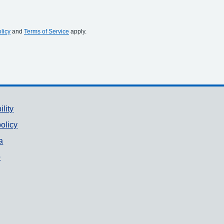
licy
and
Terms of Service
apply.
ility
olicy
a
p