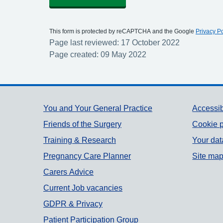
This form is protected by reCAPTCHA and the Google
Privacy Po
Page last reviewed: 17 October 2022
Page created: 09 May 2022
Support links
You and Your General Practice
Accessib
Friends of the Surgery
Cookie p
Training & Research
Your dat
Pregnancy Care Planner
Site ma
Carers Advice
Current Job vacancies
GDPR & Privacy
Patient Participation Group