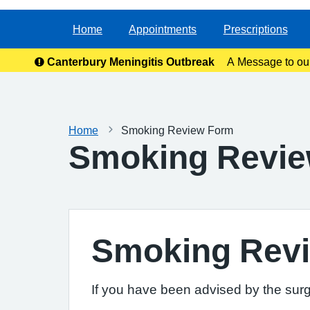
Home
Appointments
Prescriptions
Canterbury Meningitis Outbreak
A Message to ou
anxie
Home
Smoking Review Form
Smoking Revi
Smoking Rev
If you have been advised by the surg