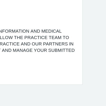
INFORMATION AND MEDICAL
 ALLOW THE PRACTICE TEAM TO
RACTICE AND OUR PARTNERS IN
T AND MANAGE YOUR SUBMITTED