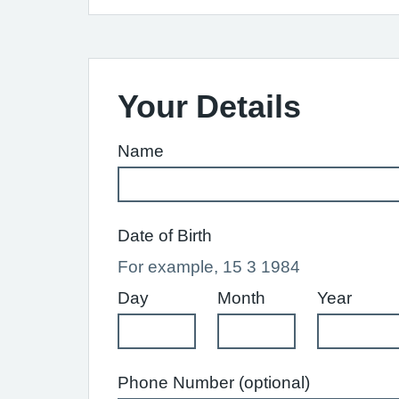
Your Details
Name
Date of Birth
For example, 15 3 1984
Day
Month
Year
Phone Number (optional)