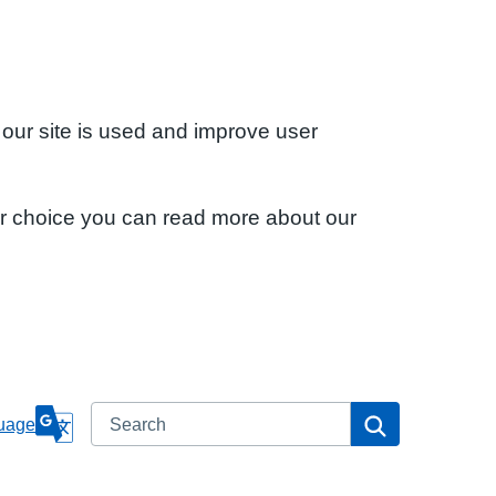
 our site is used and improve user
ur choice you can read more about our
Search
Search
uage