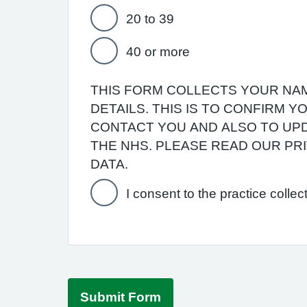
20 to 39
40 or more
THIS FORM COLLECTS YOUR NAM
DETAILS. THIS IS TO CONFIRM 
CONTACT YOU AND ALSO TO UPD
THE NHS. PLEASE READ OUR P
DATA.
I consent to the practice collec
Submit Form