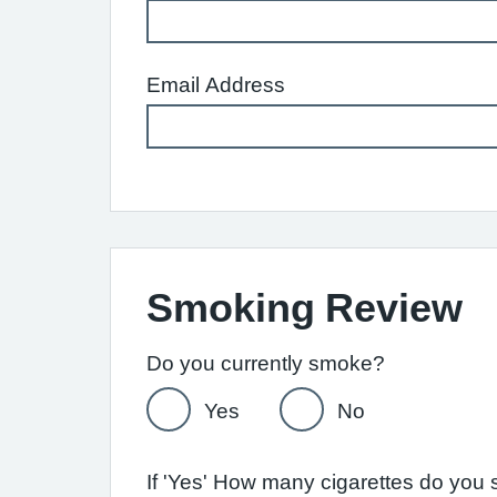
Email Address
Smoking Review
Do you currently smoke?
Yes
No