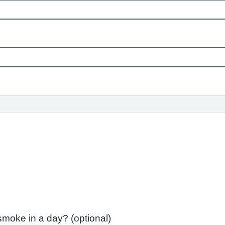
If 'Yes' How many cigarettes do you smoke in a day? (optional)