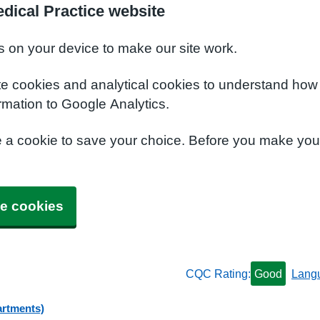
dical Practice website
s on your device to make our site work.
te cookies and analytical cookies to understand how
rmation to Google Analytics.
e a cookie to save your choice. Before you make yo
e cookies
CQC Rating:
Good
Lang
artments)