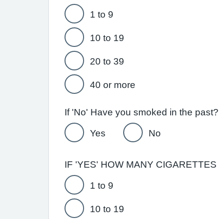
1 to 9
10 to 19
20 to 39
40 or more
Yes
No
IF 'YES' HOW MANY CIGARETTES D
1 to 9
10 to 19