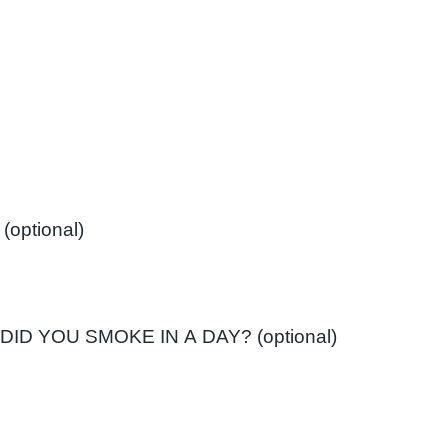
If 'No' Have you smoked in the past? (optional)
ID YOU SMOKE IN A DAY? (optional)