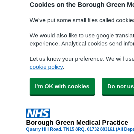
Cookies on the Borough Green Me
We've put some small files called cookie
We would also like to use google transla
experience. Analytical cookies send info
Let us know your preference. We will us
cookie policy
.
I'm OK with cookies
Do not us
Borough Green Medical Practice
Quarry Hill Road
TN15 8RQ
01732 883161 (All Dep