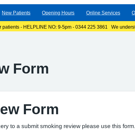
New Patients
Opening Hours
Online Services
O
r patients - HELPLINE NO: 9-5pm - 0344 225 3861 We underst
ty, especially for those with links to the Canterbury area. The l
ew Form
iew Form
ery to a submit smoking review please use this form