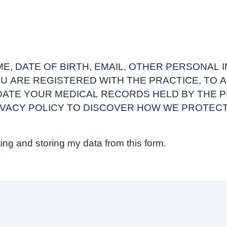
E, DATE OF BIRTH, EMAIL, OTHER PERSONAL 
YOU ARE REGISTERED WITH THE PRACTICE, TO
ATE YOUR MEDICAL RECORDS HELD BY THE P
RIVACY POLICY TO DISCOVER HOW WE PROTEC
ting and storing my data from this form.