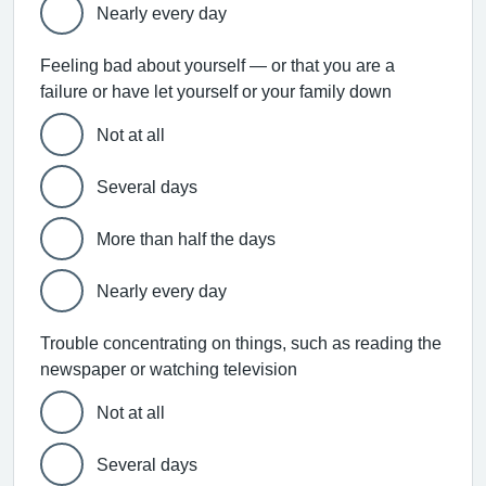
Nearly every day
Feeling bad about yourself — or that you are a
failure or have let yourself or your family down
Not at all
Several days
More than half the days
Nearly every day
Trouble concentrating on things, such as reading the
newspaper or watching television
Not at all
Several days