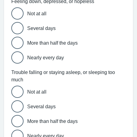
Feeling down, depressed, or hopeless
Not at all
Several days
More than half the days
Nearly every day
Trouble falling or staying asleep, or sleeping too
much
Not at all
Several days
More than half the days
Nearly every day