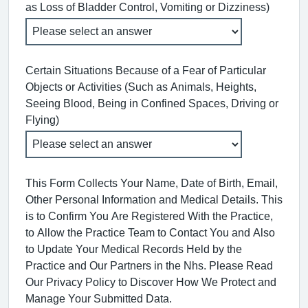
as Loss of Bladder Control, Vomiting or Dizziness)
Certain Situations Because of a Fear of Particular
Objects or Activities (Such as Animals, Heights,
Seeing Blood, Being in Confined Spaces, Driving or
Flying)
This Form Collects Your Name, Date of Birth, Email,
Other Personal Information and Medical Details. This
is to Confirm You Are Registered With the Practice,
to Allow the Practice Team to Contact You and Also
to Update Your Medical Records Held by the
Practice and Our Partners in the Nhs. Please Read
Our Privacy Policy to Discover How We Protect and
Manage Your Submitted Data.