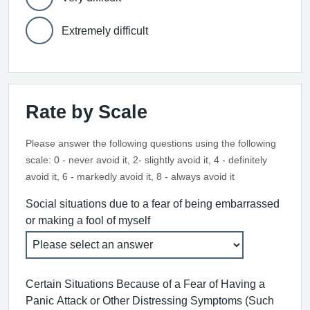
Extremely difficult
Rate by Scale
Please answer the following questions using the following
scale: 0 - never avoid it, 2- slightly avoid it, 4 - definitely
avoid it, 6 - markedly avoid it, 8 - always avoid it
Social situations due to a fear of being embarrassed
or making a fool of myself
Certain Situations Because of a Fear of Having a
Panic Attack or Other Distressing Symptoms (Such