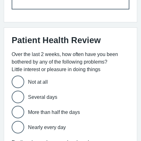
Patient Health Review
Over the last 2 weeks, how often have you been
bothered by any of the following problems?
Little interest or pleasure in doing things
Not at all
Several days
More than half the days
Nearly every day