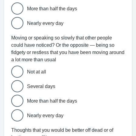
More than half the days
Nearly every day
Moving or speaking so slowly that other people
could have noticed? Or the opposite — being so
fidgety or restless that you have been moving around
a lot more than usual
Not at all
Several days
More than half the days
Nearly every day
Thoughts that you would be better off dead or of