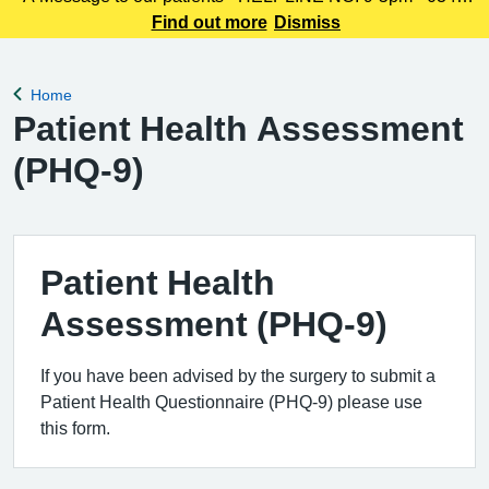
225 3861 We understand this outbreak may cause anxiety,
Find out more
Dismiss
especially for those with links to the Canterbury area. The
latest update today
Home
Back to
Patient Health Assessment
(PHQ-9)
Patient Health
Assessment (PHQ-9)
If you have been advised by the surgery to submit a
Patient Health Questionnaire (PHQ-9) please use
this form.