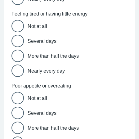
Feeling tired or having little energy
Not at all
Several days
More than half the days
Nearly every day
Poor appetite or overeating
Not at all
Several days
More than half the days