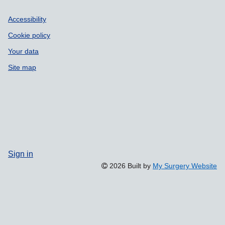
Accessibility
Cookie policy
Your data
Site map
Sign in
2026 Built by
My Surgery Website