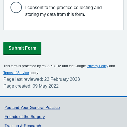
I consent to the practice collecting and
storing my data from this form.
Submit Form
This form is protected by reCAPTCHA and the Google
Privacy Policy
and
Terms of Service
apply.
Page last reviewed: 22 February 2023
Page created: 09 May 2022
Support links
You and Your General Practice
Friends of the Surgery
Training & Research