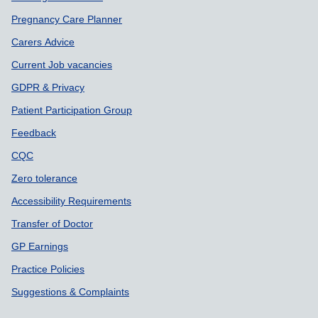
Pregnancy Care Planner
Carers Advice
Current Job vacancies
GDPR & Privacy
Patient Participation Group
Feedback
CQC
Zero tolerance
Accessibility Requirements
Transfer of Doctor
GP Earnings
Practice Policies
Suggestions & Complaints