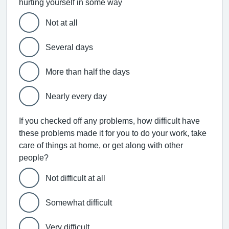
hurting yourself in some way
Not at all
Several days
More than half the days
Nearly every day
If you checked off any problems, how difficult have
these problems made it for you to do your work, take
care of things at home, or get along with other
people?
Not difficult at all
Somewhat difficult
Very difficult