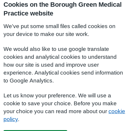
Cookies on the Borough Green Medical
Practice website
We've put some small files called cookies on
your device to make our site work.
We would also like to use google translate
cookies and analytical cookies to understand
how our site is used and improve user
experience. Analytical cookies send information
to Google Analytics.
Let us know your preference. We will use a
cookie to save your choice. Before you make
your choice you can read more about our
cookie
policy
.