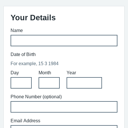
Your Details
Name
Date of Birth
For example, 15 3 1984
Day
Month
Year
Phone Number (optional)
Email Address