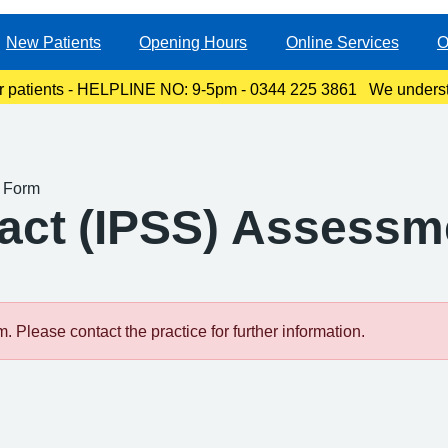
New Patients
Opening Hours
Online Services
O
r patients - HELPLINE NO: 9-5pm - 0344 225 3861 We underst
ty, especially for those with links to the Canterbury area. The l
t Form
ract (IPSS) Assess
 Please contact the practice for further information.