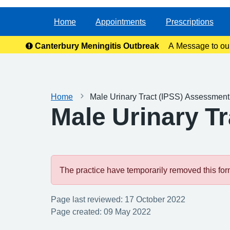
Home
Appointments
Prescriptions
Canterbury Meningitis Outbreak
A Message to ou
anxie
Home
Male Urinary Tract (IPSS) Assessmen
Male Urinary T
The practice have temporarily removed this form.
Page last reviewed: 17 October 2022
Page created: 09 May 2022