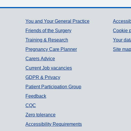
Support links
You and Your General Practice
Accessib
Friends of the Surgery
Cookie p
Training & Research
Your dat
Pregnancy Care Planner
Site ma
Carers Advice
Current Job vacancies
GDPR & Privacy
Patient Participation Group
Feedback
CQC
Zero tolerance
Accessibility Requirements