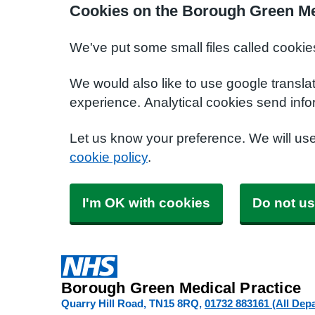
Cookies on the Borough Green Me
We've put some small files called cookie
We would also like to use google transla
experience. Analytical cookies send info
Let us know your preference. We will us
cookie policy
.
I'm OK with cookies
Do not us
Borough Green Medical Practice
Quarry Hill Road
TN15 8RQ
01732 883161 (All Dep