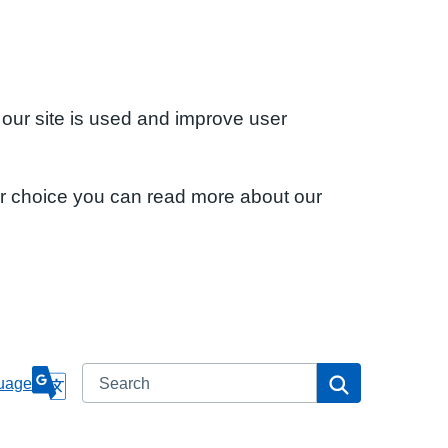
 our site is used and improve user
ur choice you can read more about our
Search
Search
uage