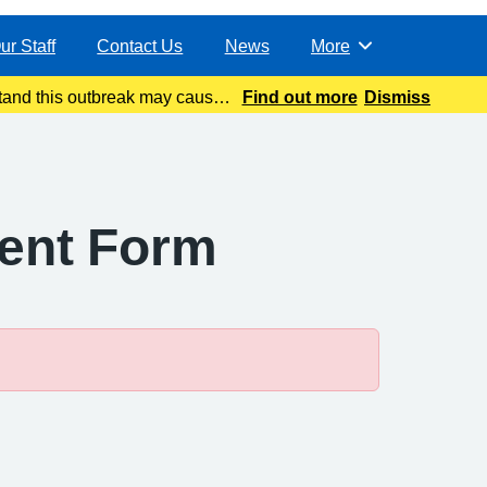
ur Staff
Contact Us
News
More
Browse
and this outbreak may cause
Find out more
Dismiss
atest update today
ment Form