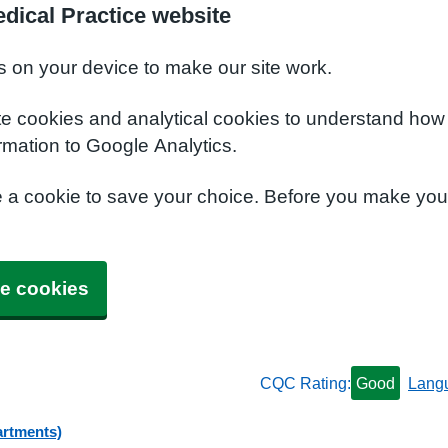
dical Practice website
s on your device to make our site work.
te cookies and analytical cookies to understand how
rmation to Google Analytics.
e a cookie to save your choice. Before you make yo
e cookies
CQC Rating:
Good
Lang
artments)