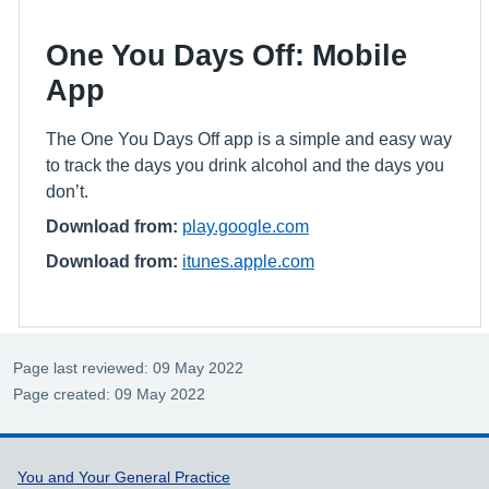
One You Days Off: Mobile
App
The One You Days Off app is a simple and easy way
to track the days you drink alcohol and the days you
don’t.
Download from:
play.google.com
Download from:
itunes.apple.com
Page last reviewed: 09 May 2022
Page created: 09 May 2022
Support links
You and Your General Practice