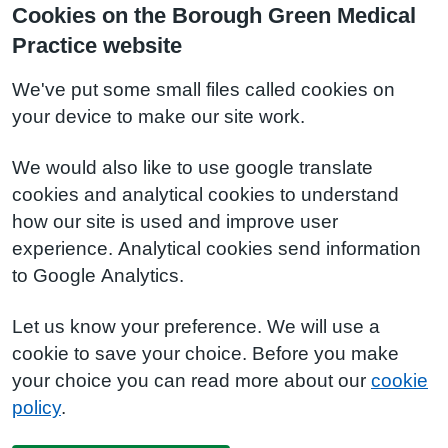
Cookies on the Borough Green Medical
Practice website
We've put some small files called cookies on
your device to make our site work.
We would also like to use google translate
cookies and analytical cookies to understand
how our site is used and improve user
experience. Analytical cookies send information
to Google Analytics.
Let us know your preference. We will use a
cookie to save your choice. Before you make
your choice you can read more about our
cookie
policy
.