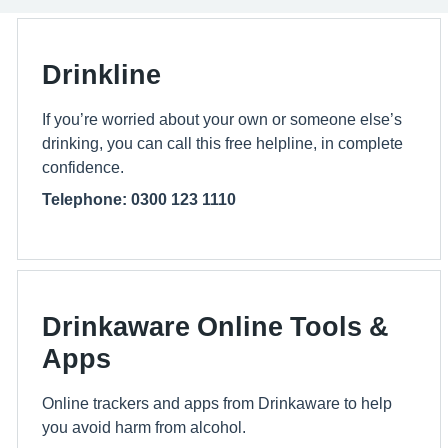
Drinkline
If you’re worried about your own or someone else’s
drinking, you can call this free helpline, in complete
confidence.
Telephone: 0300 123 1110
Drinkaware Online Tools &
Apps
Online trackers and apps from Drinkaware to help
you avoid harm from alcohol.