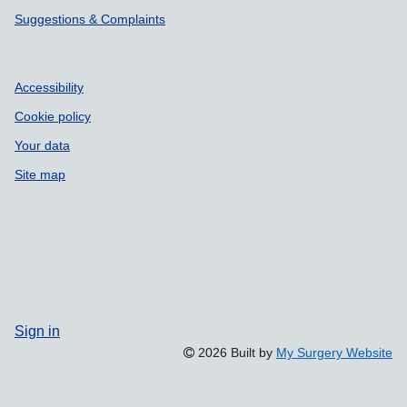
Suggestions & Complaints
Accessibility
Cookie policy
Your data
Site map
Sign in
2026 Built by
My Surgery Website