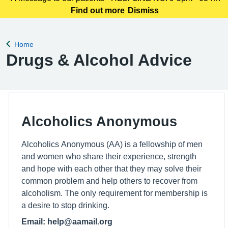
225 3861 We understand this outbreak may cause anxiety,
Find out more
Dismiss
especially for those with links to the Canterbury area. The
latest update today
Home
Back to
Drugs & Alcohol Advice
Alcoholics Anonymous
Alcoholics Anonymous (AA) is a fellowship of men
and women who share their experience, strength
and hope with each other that they may solve their
common problem and help others to recover from
alcoholism. The only requirement for membership is
a desire to stop drinking.
Email: help@aamail.org