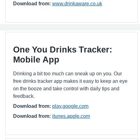
Download from:
www.drinkaware.co.uk
One You Drinks Tracker:
Mobile App
Drinking a bit too much can sneak up on you. Our
free drinks tracker app makes it easy to keep an eye
on the booze and take control with daily tips and
feedback.
Download from:
play.google.com
Download from:
itunes.apple.com