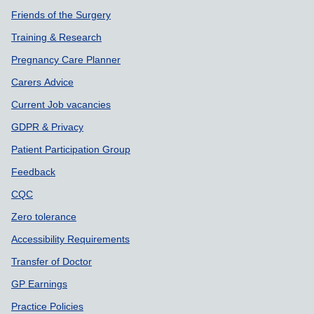
Friends of the Surgery
Training & Research
Pregnancy Care Planner
Carers Advice
Current Job vacancies
GDPR & Privacy
Patient Participation Group
Feedback
CQC
Zero tolerance
Accessibility Requirements
Transfer of Doctor
GP Earnings
Practice Policies