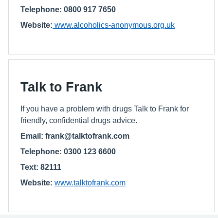
Telephone: 0800 917 7650
Website:
www.alcoholics-anonymous.org.uk
Talk to Frank
If you have a problem with drugs Talk to Frank for
friendly, confidential drugs advice.
Email: frank@talktofrank.com
Telephone: 0300 123 6600
Text: 82111
Website:
www.talktofrank.com