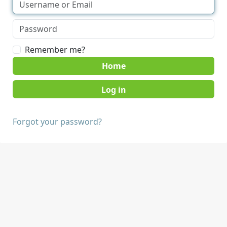
Remember me?
Home
Forgot your password?