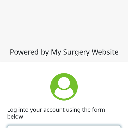
Powered by My Surgery Website
Log into your account using the form
below