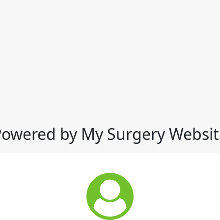
Powered by My Surgery Websit