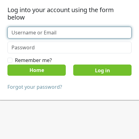
Log into your account using the form
below
Remember me?
Home
Forgot your password?