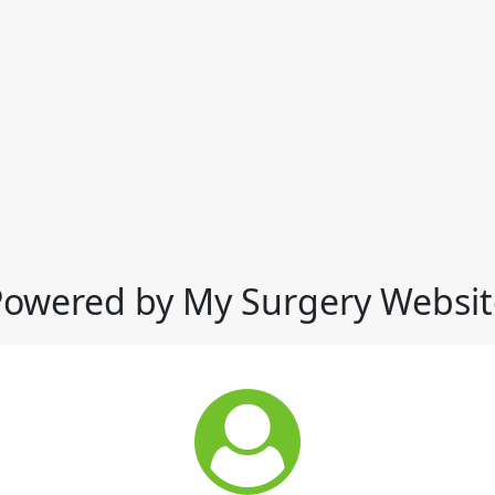
Powered by My Surgery Websit