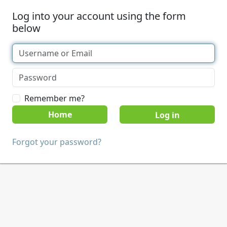
Log into your account using the form
below
Remember me?
Home
Forgot your password?