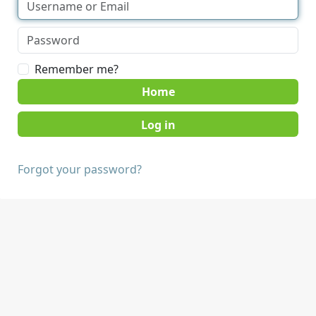
Remember me?
Home
Forgot your password?