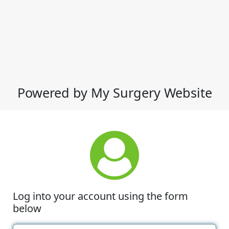
Powered by My Surgery Website
Log into your account using the form
below